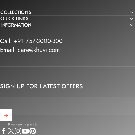
COLLECTIONS
QUICK LINKS
INFORMATION
Call: +91 757-3000-300
Email: care@khuvi.com
SIGN UP FOR LATEST OFFERS
Enter your email