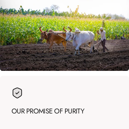
OUR
PROMISE
OF
PURITY