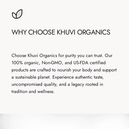
WHY
CHOOSE
KHUVI
ORGANICS
Choose Khuvi Organics for purity you can trust. Our
100% organic, Non-GMO, and US-FDA certified
products are crafted to nourish your body and support
a sustainable planet. Experience authentic taste,
uncompromised quality, and a legacy rooted in
tradition and wellness.