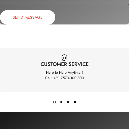
Send message
Message
SEND MESSAGE
CUSTOMER SERVICE
Here to Help Anytime !
Call: +91 7573-000-300