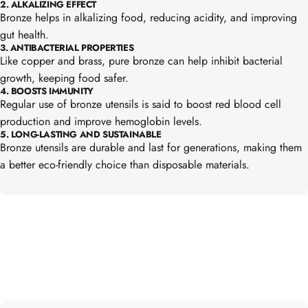
2. ALKALIZING EFFECT
Bronze helps in alkalizing food, reducing acidity, and improving
gut health.
3. ANTIBACTERIAL PROPERTIES
Like copper and brass, pure bronze can help inhibit bacterial
growth, keeping food safer.
4. BOOSTS IMMUNITY
Regular use of bronze utensils is said to boost red blood cell
production and improve hemoglobin levels.
5. LONG-LASTING AND SUSTAINABLE
Bronze utensils are durable and last for generations, making them
a better eco-friendly choice than disposable materials.