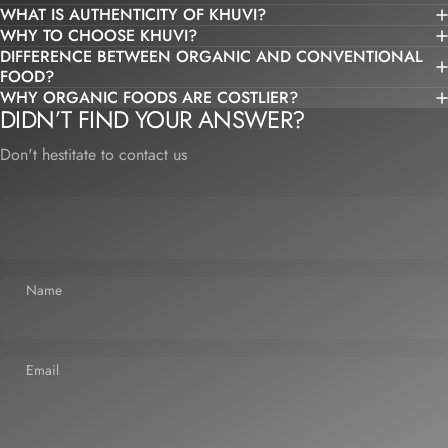
WHAT IS AUTHENTICITY OF KHUVI?
WHY TO CHOOSE KHUVI?
DIFFERENCE BETWEEN ORGANIC AND CONVENTIONAL
FOOD?
WHY ORGANIC FOODS ARE COSTLIER?
DIDN’T FIND YOUR ANSWER?
Don't hestitate to contact us
Name
Email