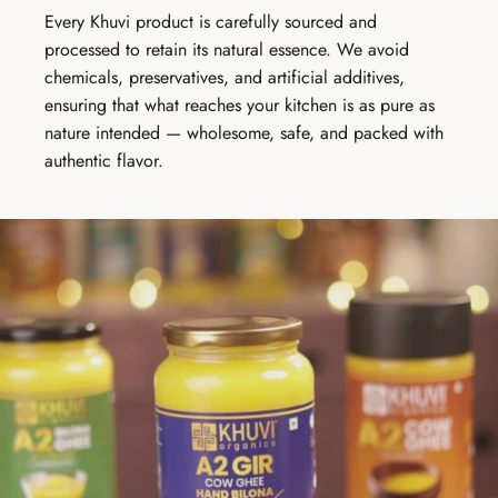
Every Khuvi product is carefully sourced and
processed to retain its natural essence. We avoid
chemicals, preservatives, and artificial additives,
ensuring that what reaches your kitchen is as pure as
nature intended — wholesome, safe, and packed with
authentic flavor.