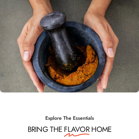
Explore The Essentials
BRING THE
FLAVOR
HOME