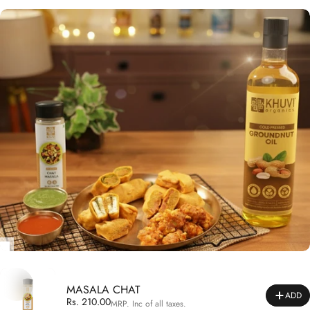
MASALA CHAT
ADD
Rs. 210.00
MRP. Inc of all taxes.