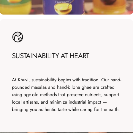
SUSTAINABILITY
AT
HEART
At Khuvi, sustainability begins with tradition. Our hand-
pounded masalas and hand-bilona ghee are crafted
using age-old methods that preserve nutrients, support
local artisans, and minimize industrial impact —
bringing you authentic taste while caring for the earth.