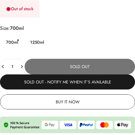
Out of stock
Size
Size:
700ml
700ml
1250ml
Quantity
SOLD OUT
SOLD OUT - NOTIFY ME WHEN IT’S AVAILABLE
BUY IT NOW