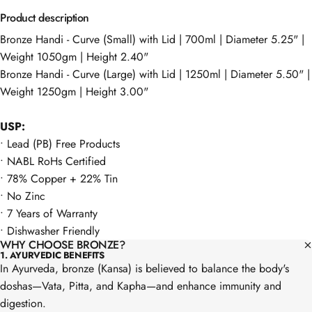
Product description
Bronze Handi - Curve (Small) with Lid | 700ml | Diameter 5.25" |
Weight 1050gm | Height 2.40"
Bronze Handi - Curve (Large) with Lid | 1250ml | Diameter 5.50" |
Weight 1250gm | Height 3.00"
USP:
•⁠ Lead (PB) Free Products
•⁠ NABL RoHs Certified
•⁠ ⁠⁠78% Copper + 22% Tin
•⁠ ⁠⁠No Zinc
•⁠ ⁠7 Years of Warranty
•⁠ Dishwasher Friendly
WHY CHOOSE BRONZE?
1. AYURVEDIC BENEFITS
In Ayurveda, bronze (Kansa) is believed to balance the body's
doshas—Vata, Pitta, and Kapha—and enhance immunity and
digestion.