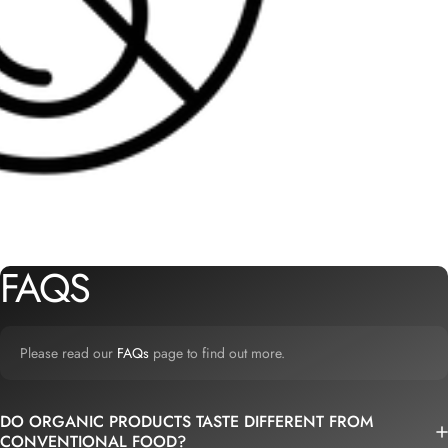
FAQS
Please read our
FAQs
page to find out more.
DO ORGANIC PRODUCTS TASTE DIFFERENT FROM
CONVENTIONAL FOOD?