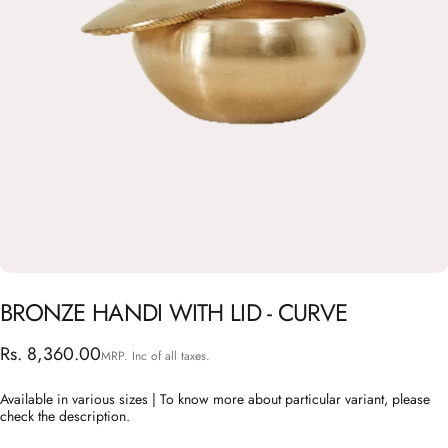
BRONZE
HANDI
WITH
LID
-
CURVE
Rs. 8,360.00
MRP. Inc of all taxes.
Available in various sizes | To know more about particular variant, please
check the description.