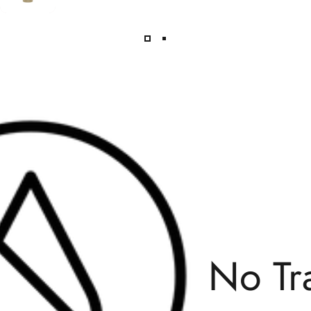
No Transfat