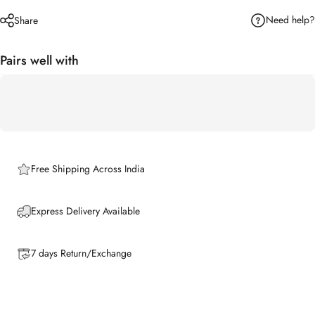
Need help?
Share
Pairs well with
Free Shipping Across India
Express Delivery Available
7 days Return/Exchange